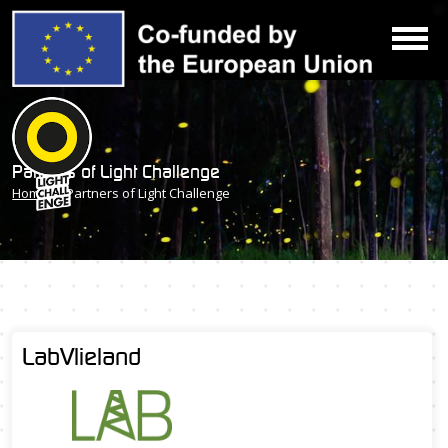
Partners of Light Challenge
Home
» Partners of Light Challenge
LabVlieland