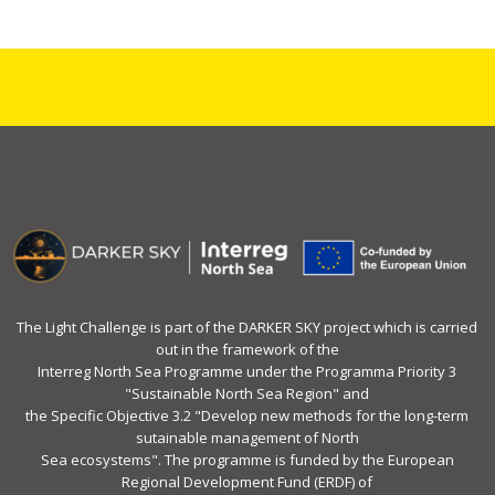
The Light Challenge is part of the DARKER SKY project which is carried
out in the framework of the
Interreg North Sea Programme under the Programma Priority 3
"Sustainable North Sea Region" and
the Specific Objective 3.2 "Develop new methods for the long-term
sutainable management of North
Sea ecosystems". The programme is funded by the European
Regional Development Fund (ERDF) of