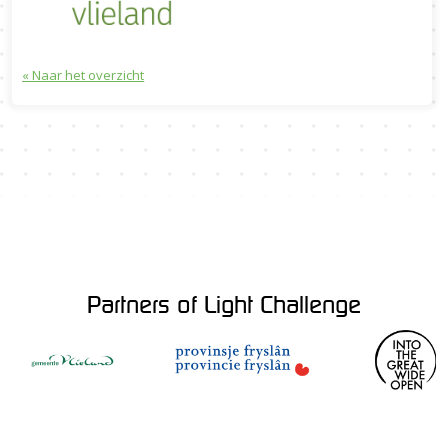
« Naar het overzicht
Partners of Light Challenge